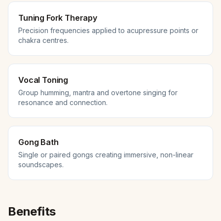
Tuning Fork Therapy
Precision frequencies applied to acupressure points or
chakra centres.
Vocal Toning
Group humming, mantra and overtone singing for
resonance and connection.
Gong Bath
Single or paired gongs creating immersive, non-linear
soundscapes.
Benefits