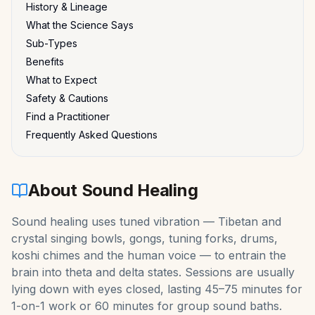
History & Lineage
What the Science Says
Sub-Types
Benefits
What to Expect
Safety & Cautions
Find a Practitioner
Frequently Asked Questions
About
Sound Healing
Sound healing uses tuned vibration — Tibetan and
crystal singing bowls, gongs, tuning forks, drums,
koshi chimes and the human voice — to entrain the
brain into theta and delta states. Sessions are usually
lying down with eyes closed, lasting 45–75 minutes for
1-on-1 work or 60 minutes for group sound baths.