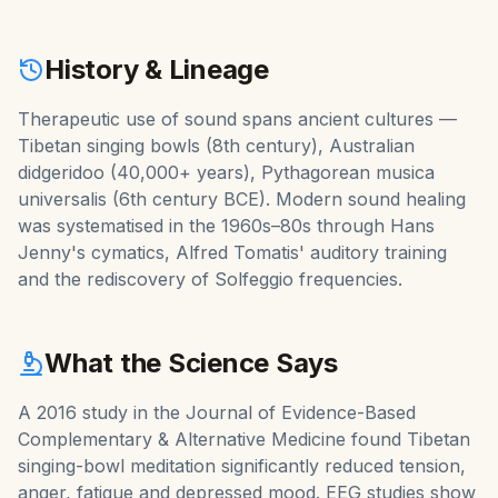
History & Lineage
Therapeutic use of sound spans ancient cultures —
Tibetan singing bowls (8th century), Australian
didgeridoo (40,000+ years), Pythagorean musica
universalis (6th century BCE). Modern sound healing
was systematised in the 1960s–80s through Hans
Jenny's cymatics, Alfred Tomatis' auditory training
and the rediscovery of Solfeggio frequencies.
What the Science Says
A 2016 study in the Journal of Evidence-Based
Complementary & Alternative Medicine found Tibetan
singing-bowl meditation significantly reduced tension,
anger, fatigue and depressed mood. EEG studies show