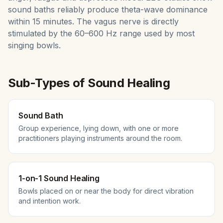
sound baths reliably produce theta-wave dominance
within 15 minutes. The vagus nerve is directly
stimulated by the 60–600 Hz range used by most
singing bowls.
Sub-Types of
Sound Healing
Sound Bath
Group experience, lying down, with one or more
practitioners playing instruments around the room.
1-on-1 Sound Healing
Bowls placed on or near the body for direct vibration
and intention work.