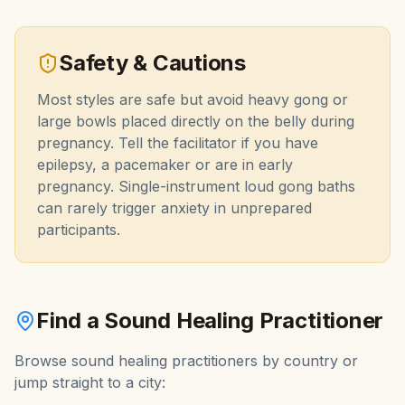
Safety & Cautions
Most styles are safe but avoid heavy gong or
large bowls placed directly on the belly during
pregnancy. Tell the facilitator if you have
epilepsy, a pacemaker or are in early
pregnancy. Single-instrument loud gong baths
can rarely trigger anxiety in unprepared
participants.
Find a
Sound Healing
Practitioner
Browse
sound healing
practitioners by country or
jump straight to a city: