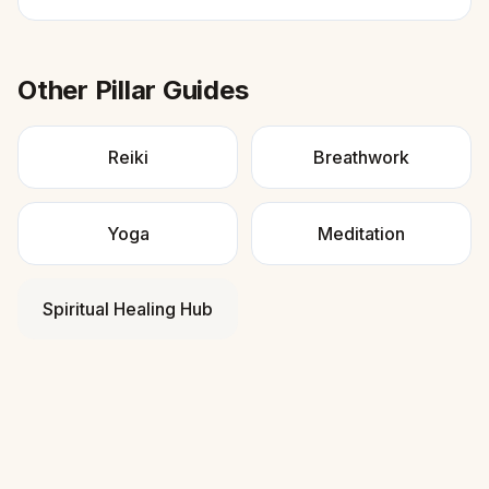
Other Pillar Guides
Reiki
Breathwork
Yoga
Meditation
Spiritual Healing Hub