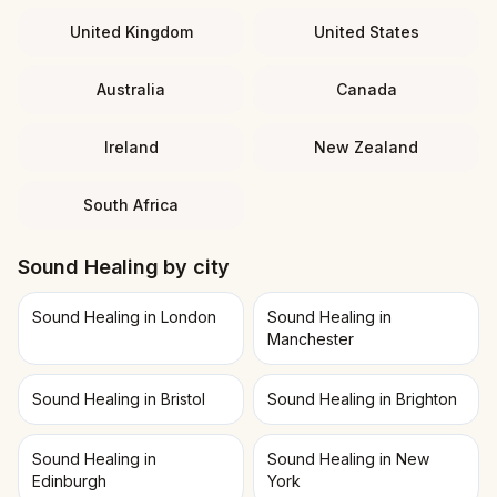
United Kingdom
United States
Australia
Canada
Ireland
New Zealand
South Africa
Sound Healing
by city
Sound Healing in London
Sound Healing in
Manchester
Sound Healing in Bristol
Sound Healing in Brighton
Sound Healing in
Sound Healing in New
Edinburgh
York