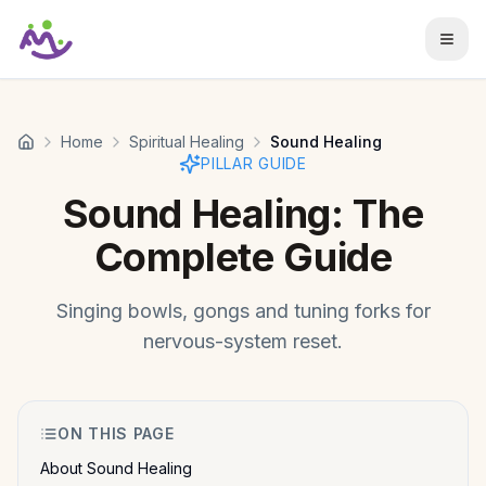
Skip to main content
Home
Spiritual Healing
Sound Healing
PILLAR GUIDE
Sound Healing
: The
Complete Guide
Singing bowls, gongs and tuning forks for
nervous-system reset.
ON THIS PAGE
About Sound Healing