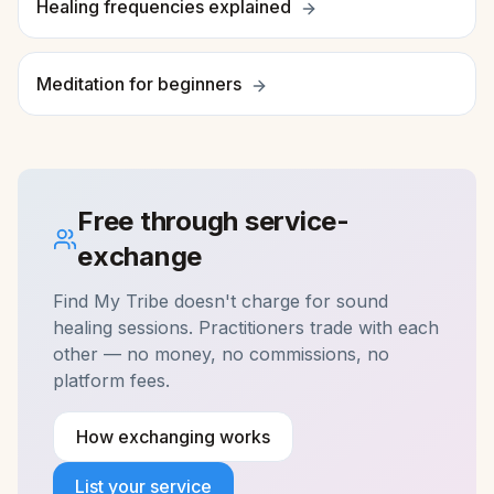
Healing frequencies explained
Meditation for beginners
Free through service-
exchange
Find My Tribe doesn't charge for
sound
healing
sessions. Practitioners trade with each
other — no money, no commissions, no
platform fees.
How exchanging works
List your service