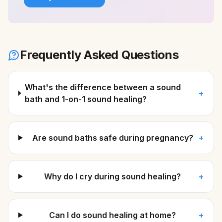
Frequently Asked Questions
What's the difference between a sound
+
bath and 1-on-1 sound healing?
Are sound baths safe during pregnancy?
+
Why do I cry during sound healing?
+
Can I do sound healing at home?
+