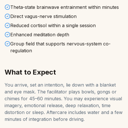
Theta-state brainwave entrainment within minutes
Direct vagus-nerve stimulation
Reduced cortisol within a single session
Enhanced meditation depth
Group field that supports nervous-system co-
regulation
What to Expect
You arrive, set an intention, lie down with a blanket
and eye mask. The facilitator plays bowls, gongs or
chimes for 45–60 minutes. You may experience visual
imagery, emotional release, deep relaxation, time
distortion or sleep. Aftercare includes water and a few
minutes of integration before driving.