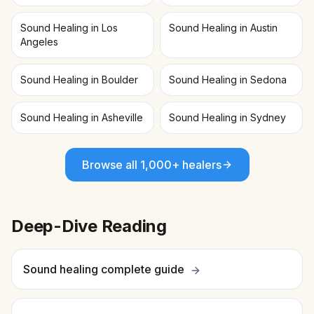
Sound Healing in Los
Sound Healing in Austin
Angeles
Sound Healing in Boulder
Sound Healing in Sedona
Sound Healing in Asheville
Sound Healing in Sydney
Browse all 1,000+ healers
Deep-Dive Reading
Sound healing complete guide