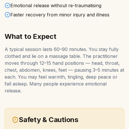
Emotional release without re-traumatising
Faster recovery from minor injury and illness
What to Expect
A typical session lasts 60–90 minutes. You stay fully
clothed and lie on a massage table. The practitioner
moves through 12–15 hand positions — head, throat,
chest, abdomen, knees, feet — pausing 3–5 minutes at
each. You may feel warmth, tingling, deep peace or
fall asleep. Many people experience emotional
release.
Safety & Cautions