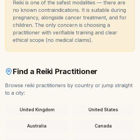
Reiki is one of the safest modalities — there are
no known contraindications. It is suitable during
pregnancy, alongside cancer treatment, and for
children. The only concern is choosing a
practitioner with verifiable training and clear
ethical scope (no medical claims).
Find a
Reiki
Practitioner
Browse
reiki
practitioners by country or jump straight
to a city:
United Kingdom
United States
Australia
Canada