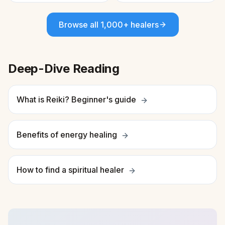
Browse all 1,000+ healers
Deep-Dive Reading
What is Reiki? Beginner's guide
Benefits of energy healing
How to find a spiritual healer