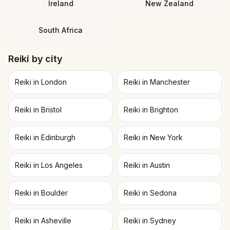
Ireland
New Zealand
South Africa
Reiki
by city
Reiki in London
Reiki in Manchester
Reiki in Bristol
Reiki in Brighton
Reiki in Edinburgh
Reiki in New York
Reiki in Los Angeles
Reiki in Austin
Reiki in Boulder
Reiki in Sedona
Reiki in Asheville
Reiki in Sydney