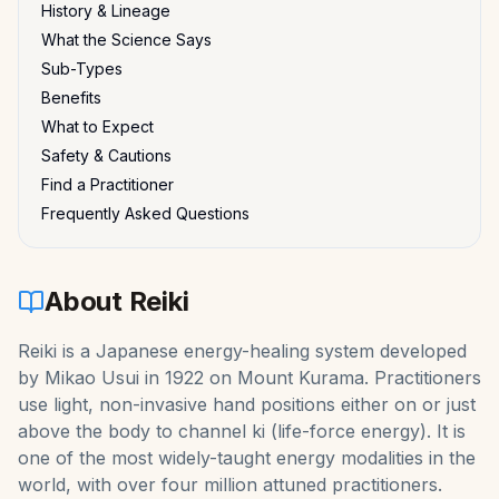
History & Lineage
What the Science Says
Sub-Types
Benefits
What to Expect
Safety & Cautions
Find a Practitioner
Frequently Asked Questions
About
Reiki
Reiki is a Japanese energy-healing system developed
by Mikao Usui in 1922 on Mount Kurama. Practitioners
use light, non-invasive hand positions either on or just
above the body to channel ki (life-force energy). It is
one of the most widely-taught energy modalities in the
world, with over four million attuned practitioners.