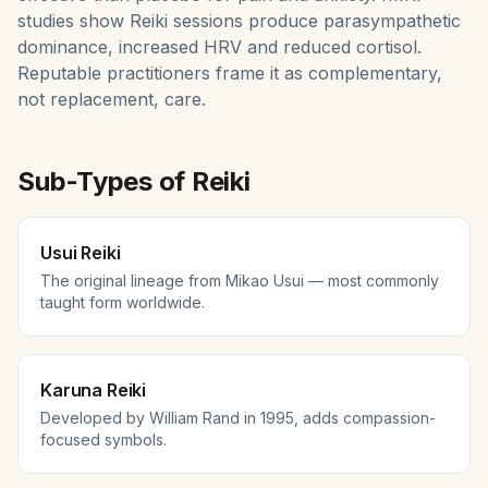
studies show Reiki sessions produce parasympathetic
dominance, increased HRV and reduced cortisol.
Reputable practitioners frame it as complementary,
not replacement, care.
Sub-Types of
Reiki
Usui Reiki
The original lineage from Mikao Usui — most commonly
taught form worldwide.
Karuna Reiki
Developed by William Rand in 1995, adds compassion-
focused symbols.