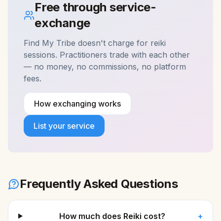
Free through service-
exchange
Find My Tribe doesn't charge for
reiki
sessions. Practitioners trade with each other
— no money, no commissions, no platform
fees.
How exchanging works
List your service
Frequently Asked Questions
How much does Reiki cost?
+