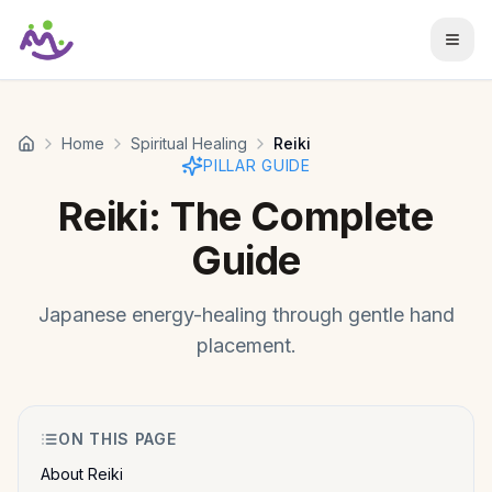
Skip to main content
Home
Spiritual Healing
Reiki
PILLAR GUIDE
Reiki
: The Complete
Guide
Japanese energy-healing through gentle hand
placement.
ON THIS PAGE
About Reiki