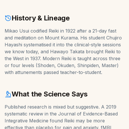
History & Lineage
Mikao Usui codified Reiki in 1922 after a 21-day fast
and meditation on Mount Kurama. His student Chujiro
Hayashi systematised it into the clinical-style sessions
we know today, and Hawayo Takata brought Reiki to
the West in 1937. Modern Reiki is taught across three
or four levels (Shoden, Okuden, Shinpiden, Master)
with attunements passed teacher-to-student.
What the Science Says
Published research is mixed but suggestive. A 2019
systematic review in the Journal of Evidence-Based
Integrative Medicine found Reiki may be more
effective than placebo for pain and anxiety. fMRI