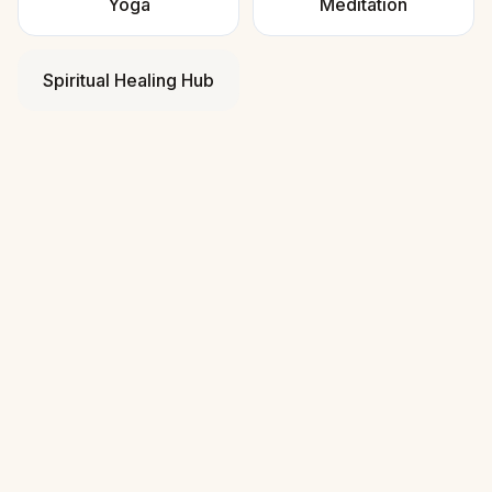
Yoga
Meditation
Spiritual Healing Hub