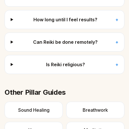
How long until I feel results?
+
Can Reiki be done remotely?
+
Is Reiki religious?
+
Other Pillar Guides
Sound Healing
Breathwork