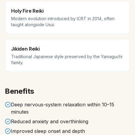
Holy Fire Reiki
Modern evolution introduced by ICRT in 2014, often
taught alongside Usui.
Jikiden Reiki
Traditional Japanese style preserved by the Yamaguchi
family.
Benefits
Deep nervous-system relaxation within 10–15
minutes
Reduced anxiety and overthinking
Improved sleep onset and depth