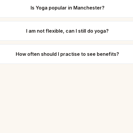
Is Yoga popular in Manchester?
I am not flexible, can I still do yoga?
How often should I practise to see benefits?