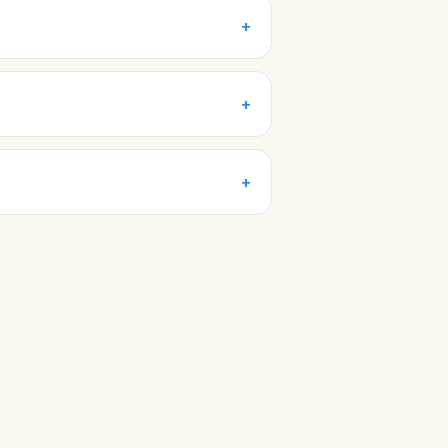
+
+
+