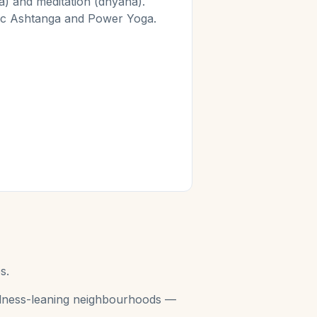
) and meditation (dhyana).
mic Ashtanga and Power Yoga.
s.
wellness-leaning neighbourhoods —