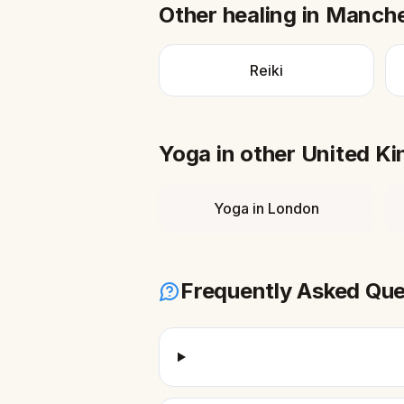
Other healing in
Manche
Reiki
Yoga
in other
United K
Yoga
in
London
Frequently Asked Que