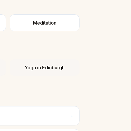
Meditation
Yoga
in
Edinburgh
+