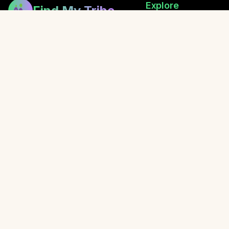
Explore
Find My Tribe
Browse Healers
Building bridges between healers,
How Exchanging Works
fostering community, and sharing
Festival Directory
the gift of wellness.
Retreats
Local Events
Blog
Awaken with Oliver
© 2026 Find My Tribe. Created with love for the healing communit