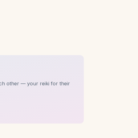
h other — your reiki for their