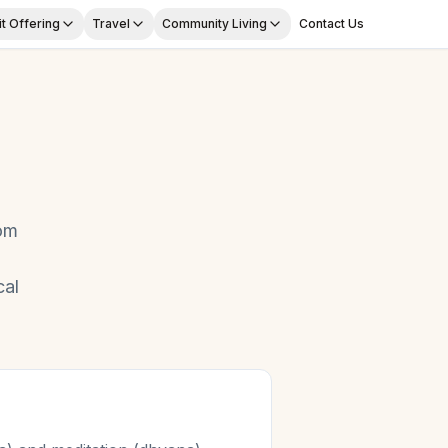
t Offering
Travel
Community Living
Contact Us
om
cal