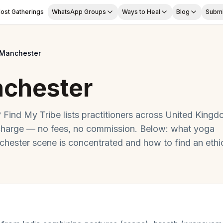
ost Gatherings
WhatsApp Groups
Ways to Heal
Blog
Submi
Manchester
chester
? Find My Tribe lists practitioners across
United Kingd
charge — no fees, no commission. Below: what
yoga
chester
scene is concentrated and how to find an ethi