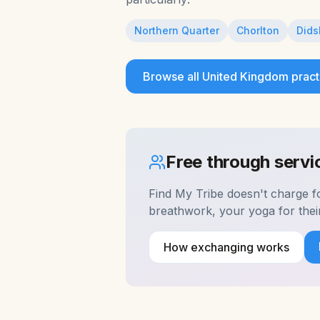
Northern Quarter
Chorlton
Dids
Browse all
United Kingdom
pract
Free through serv
Find My Tribe doesn't charge 
breathwork, your yoga for the
How exchanging works