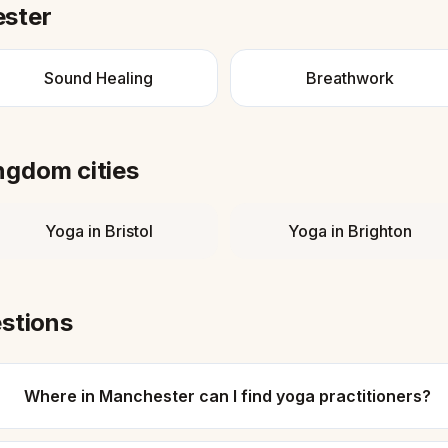
ster
Sound Healing
Breathwork
ingdom
cities
Yoga
in
Bristol
Yoga
in
Brighton
stions
Where in Manchester can I find yoga practitioners?