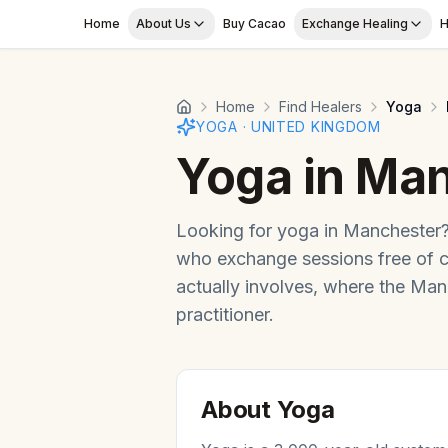
Skip to main content
Home
About Us
Buy Cacao
Exchange Healing
H
Home
Find Healers
Yoga
YOGA
·
UNITED KINGDOM
Yoga
in
Man
Looking for
yoga
in
Manchester
who exchange sessions free of 
actually involves, where the
Man
practitioner.
About
Yoga