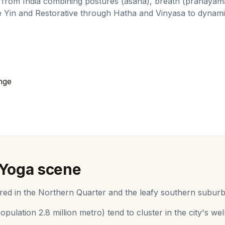
 from India combining postures (asana), breath (pranayama
e Yin and Restorative through Hatha and Vinyasa to dyna
nge
Yoga
scene
ed in the Northern Quarter and the leafy southern suburb
opulation
2.8 million metro
) tend to cluster in the city's 