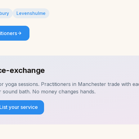
bury
Levenshulme
itioners
ice-exchange
for
yoga
sessions. Practitioners in
Manchester
trade with eac
ir sound bath. No money changes hands.
List your service