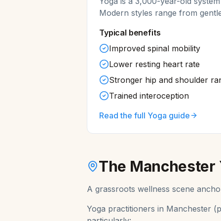
Yoga is a 3,000-year-old system
Modern styles range from gentl
Typical benefits
Improved spinal mobility
Lower resting heart rate
Stronger hip and shoulder ra
Trained interoception
Read the full
Yoga
guide
The
Manchester
A grassroots wellness scene anchor
Yoga
practitioners in
Manchester
(p
particularly: