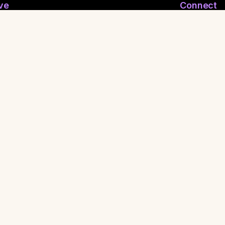
ve
Connect
ymous Email
Join WhatsApp
nymous Feelings
Contact Us
 Reporting
Shaman
ritual FuckBoy
•
Press
•
Privacy Policy
•
Terms of Service
•
Made with
for healers