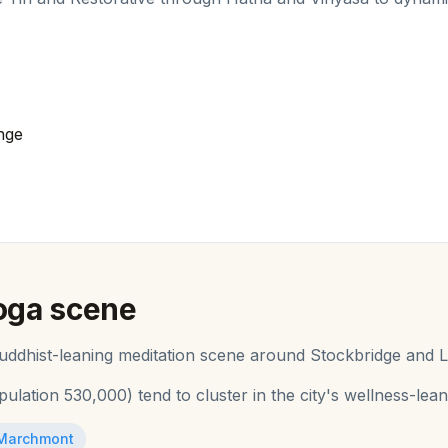
nge
oga
scene
 Buddhist-leaning meditation scene around Stockbridge and L
pulation
530,000
) tend to cluster in the city's wellness-le
Marchmont