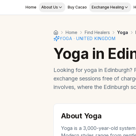
Skip to main content
Home
About Us
Buy Cacao
Exchange Healing
H
Home
Find Healers
Yoga
YOGA
·
UNITED KINGDOM
Yoga
in
Edi
Looking for
yoga
in
Edinburgh
? 
exchange sessions free of char
involves, where the
Edinburgh
sc
About
Yoga
Yoga is a 3,000-year-old system
Modern styles range from gentl