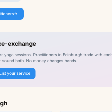
itioners
ice-exchange
for
yoga
sessions. Practitioners in
Edinburgh
trade with each
ir sound bath. No money changes hands.
List your service
rgh