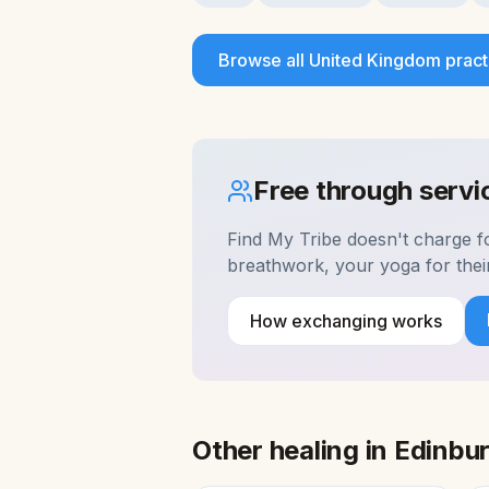
Browse all
United Kingdom
pract
Free through serv
Find My Tribe doesn't charge 
breathwork, your yoga for the
How exchanging works
Other healing in
Edinbu