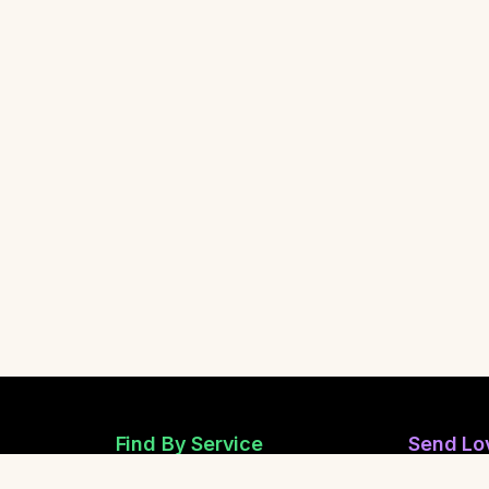
Find By Service
Send Lo
Reiki Healers
Send Anon