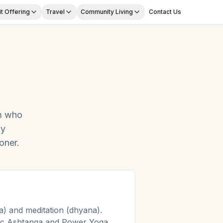
t Offering
Travel
Community Living
Contact Us
m
who
ly
oner.
) and meditation (dhyana).
mic Ashtanga and Power Yoga.