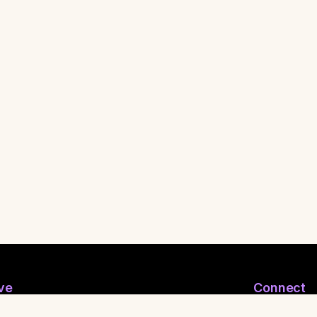
ve
Connect
ymous Email