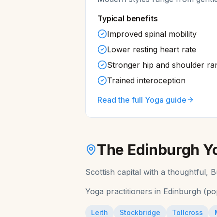
Typical benefits
Improved spinal mobility
Lower resting heart rate
Stronger hip and shoulder ra
Trained interoception
Read the full
Yoga
guide
The
Edinburgh
Y
Scottish capital with a thoughtful,
Yoga
practitioners in
Edinburgh
(po
Leith
Stockbridge
Tollcross