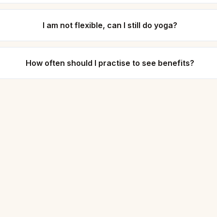
I am not flexible, can I still do yoga?
How often should I practise to see benefits?