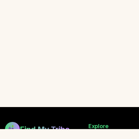
Explore
Find My Tribe
Browse Healers