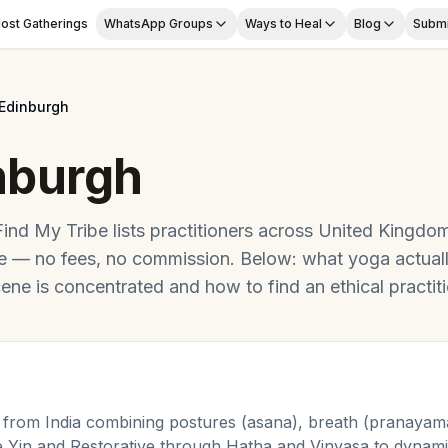
ost Gatherings
WhatsApp Groups
Ways to Heal
Blog
Submi
Edinburgh
nburgh
Find My Tribe lists practitioners across
United Kingdo
ge — no fees, no commission. Below: what
yoga
actual
ene is concentrated and how to find an ethical practiti
 from India combining postures (asana), breath (pranayama
e Yin and Restorative through Hatha and Vinyasa to dyna