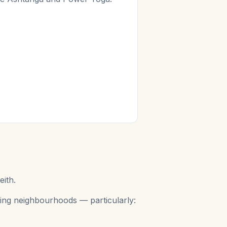
eith.
aning neighbourhoods — particularly: