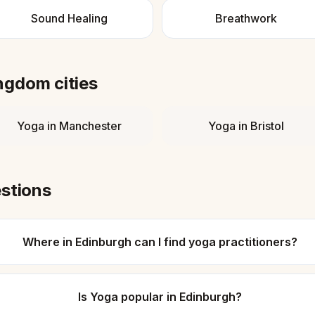
Sound Healing
Breathwork
ingdom
cities
Yoga
in
Manchester
Yoga
in
Bristol
stions
Where in Edinburgh can I find yoga practitioners?
Is Yoga popular in Edinburgh?