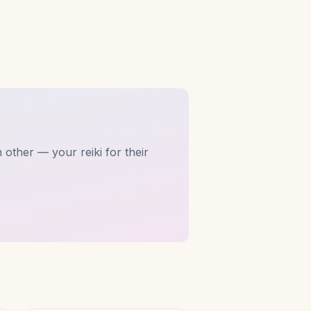
 other — your reiki for their