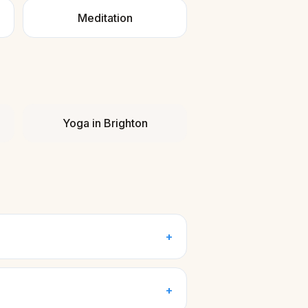
Meditation
Yoga
in
Brighton
+
+