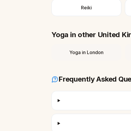
Reiki
Yoga
in other
United K
Yoga
in
London
Frequently Asked Que