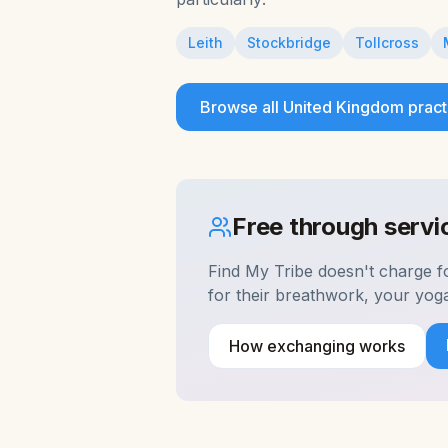
Leith
Stockbridge
Tollcross
Browse all
United Kingdom
pract
Free through serv
Find My Tribe doesn't charge 
for their breathwork, your yog
How exchanging works