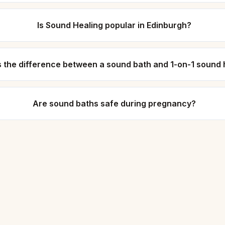
Is Sound Healing popular in Edinburgh?
s the difference between a sound bath and 1-on-1 sound 
Are sound baths safe during pregnancy?