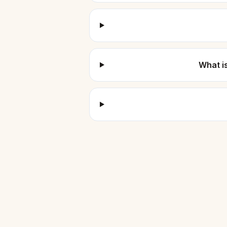
What i