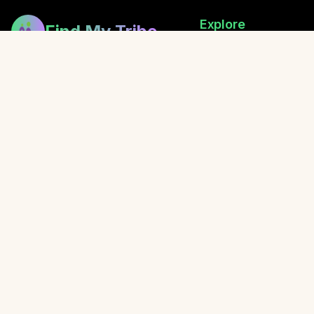
Explore
Find My Tribe
Browse Healers
Building bridges between healers,
How Exchanging Works
fostering community, and sharing
Festival Directory
the gift of wellness.
Retreats
Local Events
Blog
Awaken with Oliver
© 2026 Find My Tribe. Created with love for the healing communit