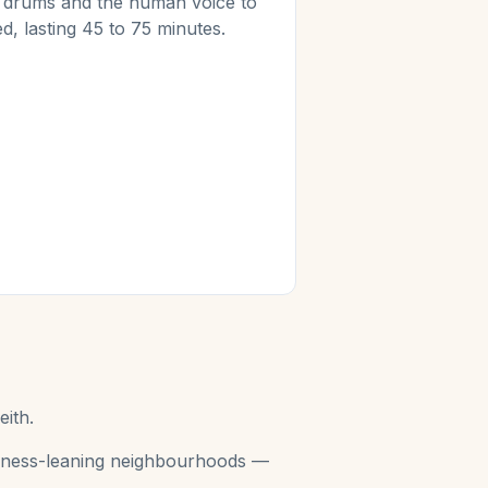
s, drums and the human voice to
d, lasting 45 to 75 minutes.
eith.
wellness-leaning neighbourhoods —