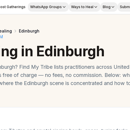
ost Gatherings
WhatsApp Groups
Ways to Heal
Blog
Submi
ealing
Edinburgh
OM
ing
in
Edinburgh
nburgh
? Find My Tribe lists practitioners across
United
free of charge — no fees, no commission. Below: wh
 where the
Edinburgh
scene is concentrated and how to