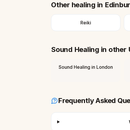
Other healing in
Edinbu
Reiki
Sound Healing
in other
Sound Healing
in
London
Frequently Asked Que