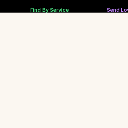
Find By Service
Send Lo
Reiki Healers
Send Anon
Sound Healing
Share Ano
Breathwork
Safety &
Yoga Teachers
Life Coaching
Report a 
Report Spi
Contact Us
Share Our Community
y.
About
•
Spiritual Healing
•
FAQ
•
Glossary