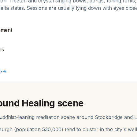
ion: Tibetan and crystal singing bowls, gongs, tuning fork
delta states. Sessions are usually lying down with eyes close
nment
es
e
ound Healing
scene
 Buddhist-leaning meditation scene around Stockbridge and L
burgh
(population
530,000
) tend to cluster in the city's 