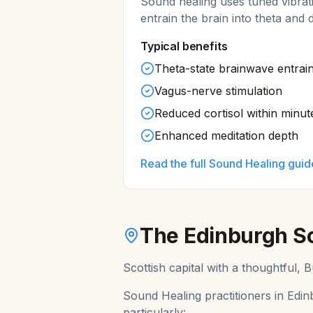
Sound healing uses tuned vibrat
entrain the brain into theta and 
Typical benefits
Theta-state brainwave entrai
Vagus-nerve stimulation
Reduced cortisol within minut
Enhanced meditation depth
Read the full
Sound Healing
guid
The
Edinburgh
S
Scottish capital with a thoughtful,
Sound Healing
practitioners in
Edin
particularly: