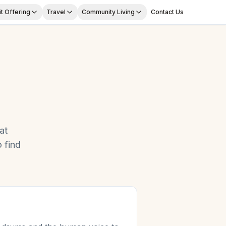
t Offering
Travel
Community Living
Contact Us
at
 find