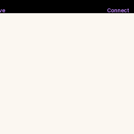
ve
Connect
ymous Email
Join WhatsApp
nymous Feelings
Contact Us
 Reporting
Shaman
ritual FuckBoy
•
Press
•
Privacy Policy
•
Terms of Service
•
Made with
for healers