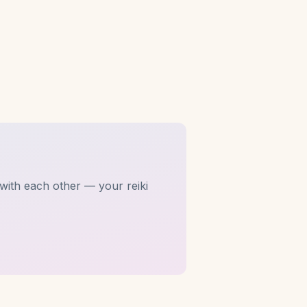
with each other — your reiki