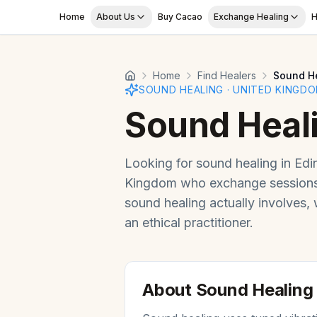
Skip to main content
Home
About Us
Buy Cacao
Exchange Healing
H
Home
Find Healers
Sound H
SOUND HEALING
·
UNITED KINGD
Sound Heal
Looking for
sound healing
in
Edi
Kingdom
who exchange sessions 
sound healing
actually involves,
an ethical practitioner.
About
Sound Healing