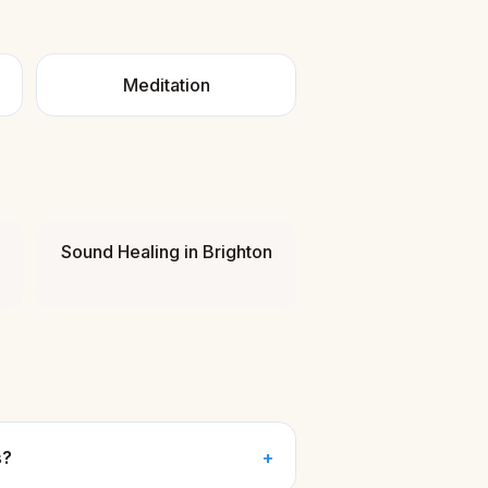
Meditation
Sound Healing
in
Brighton
s?
+