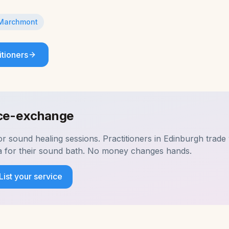
Marchmont
itioners
ice-exchange
for
sound healing
sessions. Practitioners in
Edinburgh
trade 
a for their sound bath. No money changes hands.
List your service