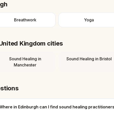
rgh
Breathwork
Yoga
United Kingdom
cities
Sound Healing
in
Sound Healing
in
Bristol
Manchester
stions
Where in Edinburgh can I find sound healing practitioner