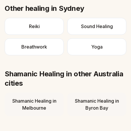
Other healing in
Sydney
Reiki
Sound Healing
Breathwork
Yoga
Shamanic Healing
in other
Australia
cities
Shamanic Healing
in
Shamanic Healing
in
Melbourne
Byron Bay