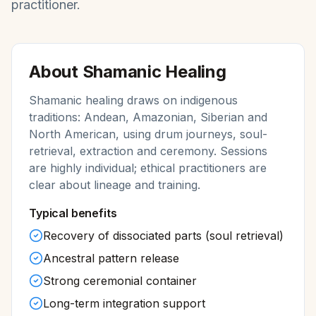
practitioner.
About
Shamanic Healing
Shamanic healing draws on indigenous
traditions: Andean, Amazonian, Siberian and
North American, using drum journeys, soul-
retrieval, extraction and ceremony. Sessions
are highly individual; ethical practitioners are
clear about lineage and training.
Typical benefits
Recovery of dissociated parts (soul retrieval)
Ancestral pattern release
Strong ceremonial container
Long-term integration support