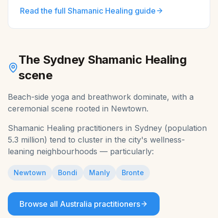
Read the full
Shamanic Healing
guide
The
Sydney
Shamanic Healing
scene
Beach-side yoga and breathwork dominate, with a
ceremonial scene rooted in Newtown.
Shamanic Healing
practitioners in
Sydney
(population
5.3 million
) tend to cluster in the city's wellness-
leaning neighbourhoods — particularly:
Newtown
Bondi
Manly
Bronte
Browse all
Australia
practitioners