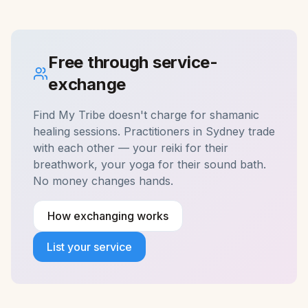
Free through service-
exchange
Find My Tribe doesn't charge for
shamanic
healing
sessions. Practitioners in
Sydney
trade
with each other — your reiki for their
breathwork, your yoga for their sound bath.
No money changes hands.
How exchanging works
List your service