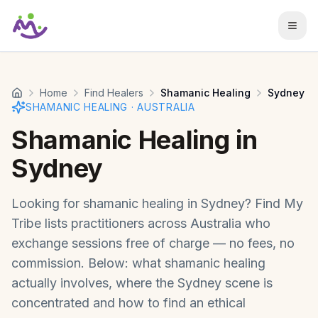
Skip to main content
Home
Find Healers
Shamanic Healing
Sydney
SHAMANIC HEALING
·
AUSTRALIA
Shamanic Healing
in
Sydney
Looking for
shamanic healing
in
Sydney
? Find My
Tribe lists practitioners across
Australia
who
exchange sessions free of charge — no fees, no
commission. Below: what
shamanic healing
actually involves, where the
Sydney
scene is
concentrated and how to find an ethical