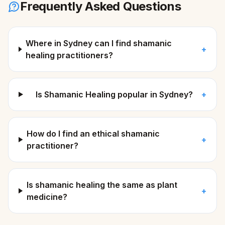
Frequently Asked Questions
Where in Sydney can I find shamanic
+
healing practitioners?
Is Shamanic Healing popular in Sydney?
+
How do I find an ethical shamanic
+
practitioner?
Is shamanic healing the same as plant
+
medicine?