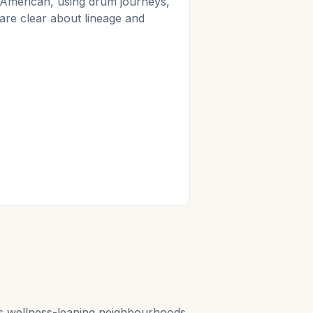
 American, using drum journeys,
 are clear about lineage and
ty's wellness-leaning neighbourhoods