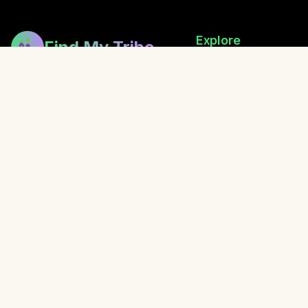
Explore
Find My Tribe
Browse Healers
Building bridges between healers,
How Exchanging Works
fostering community, and sharing
Festival Directory
the gift of wellness.
Retreats
Local Events
Blog
Awaken with Oliver