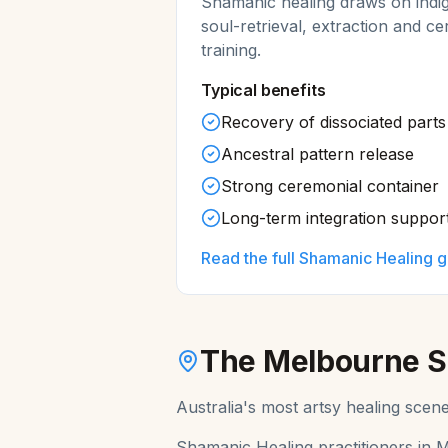
Shamanic healing draws on indi
soul-retrieval, extraction and ce
training.
Typical benefits
Recovery of dissociated parts 
Ancestral pattern release
Strong ceremonial container
Long-term integration suppor
Read the full
Shamanic Healing
g
The
Melbourne
S
Australia's most artsy healing scen
Shamanic Healing
practitioners in
M