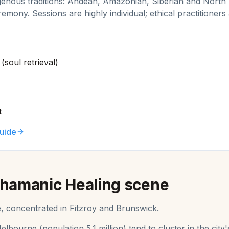
genous traditions: Andean, Amazonian, Siberian and North
remony. Sessions are highly individual; ethical practitioners
(soul retrieval)
t
uide
hamanic Healing
scene
e, concentrated in Fitzroy and Brunswick.
elbourne
(population
5.1 million
) tend to cluster in the ci