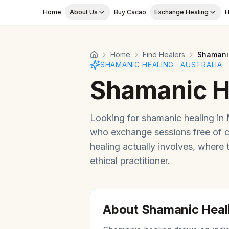
Skip to main content
Home
About Us
Buy Cacao
Exchange Healing
H
Home
Find Healers
Shamani
SHAMANIC HEALING
·
AUSTRALIA
Shamanic H
Looking for
shamanic healing
in
who exchange sessions free of 
healing
actually involves, where
ethical practitioner.
About
Shamanic Heal