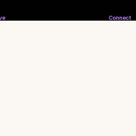
ve
Connect
ymous Email
Join WhatsApp
nymous Feelings
Contact Us
 Reporting
Shaman
ritual FuckBoy