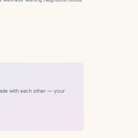
ade with each other — your