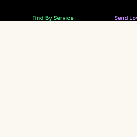
Find By Service
Send Lo
Reiki Healers
Send Anon
Sound Healing
Share Ano
Breathwork
Safety &
Yoga Teachers
Life Coaching
Report a 
Report Spi
Contact Us
Share Our Community