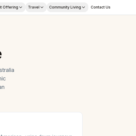
t Offering
Travel
Community Living
Contact Us
e
tralia
ic
an