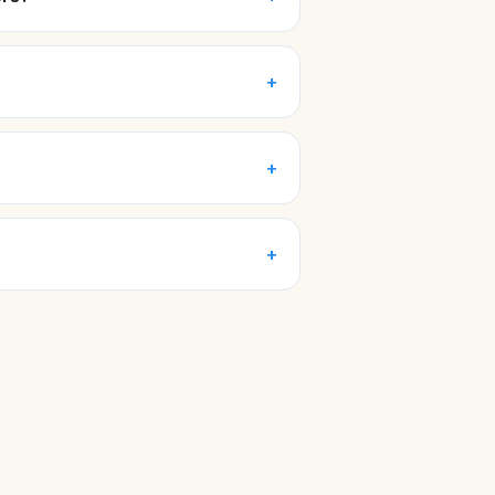
+
+
+