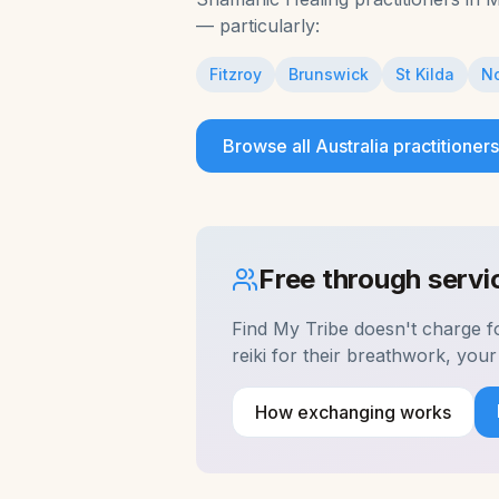
— particularly:
Fitzroy
Brunswick
St Kilda
No
Browse all
Australia
practitioners
Free through serv
Find My Tribe doesn't charge 
reiki for their breathwork, yo
How exchanging works