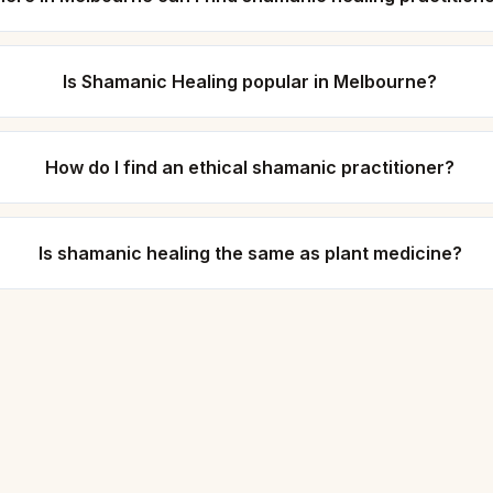
Is Shamanic Healing popular in Melbourne?
How do I find an ethical shamanic practitioner?
Is shamanic healing the same as plant medicine?