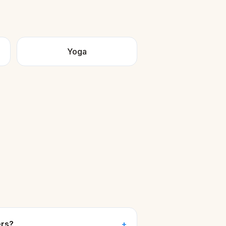
Yoga
ers?
+