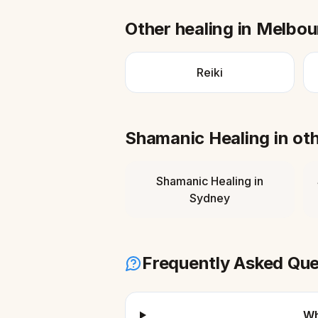
Other healing in
Melbou
Reiki
Shamanic Healing
in ot
Shamanic Healing
in
Sydney
Frequently Asked Que
Wh