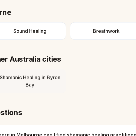
rne
Sound Healing
Breathwork
her
Australia
cities
Shamanic Healing
in
Byron
Bay
stions
ere in Melbourne can I find shamanic healing practition