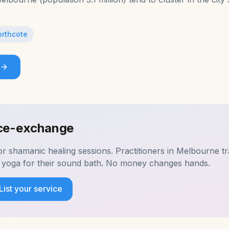
rthcote
ice-exchange
for
shamanic healing
sessions. Practitioners in
Melbourne
tr
ur yoga for their sound bath. No money changes hands.
List your service