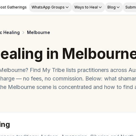
ost Gatherings
WhatsApp Groups
Ways to Heal
Blog
Submi
c Healing
Melbourne
ealing
in
Melbourn
Melbourne
? Find My Tribe lists practitioners across
Aus
charge — no fees, no commission. Below: what
shaman
 the
Melbourne
scene is concentrated and how to find 
ing