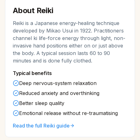
About
Reiki
Reiki is a Japanese energy-healing technique
developed by Mikao Usui in 1922. Practitioners
channel ki life-force energy through light, non-
invasive hand positions either on or just above
the body. A typical session lasts 60 to 90
minutes and is done fully clothed.
Typical benefits
Deep nervous-system relaxation
Reduced anxiety and overthinking
Better sleep quality
Emotional release without re-traumatising
Read the full
Reiki
guide