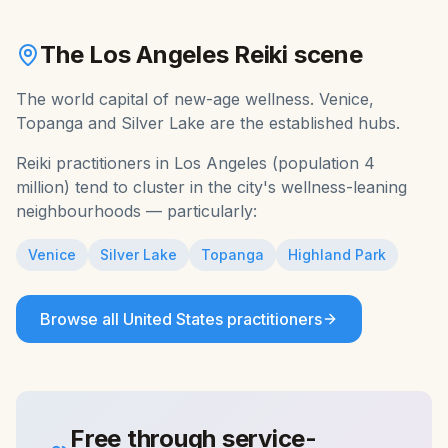
The
Los Angeles
Reiki
scene
The world capital of new-age wellness. Venice,
Topanga and Silver Lake are the established hubs.
Reiki
practitioners in
Los Angeles
(population
4
million
) tend to cluster in the city's wellness-leaning
neighbourhoods — particularly:
Venice
Silver Lake
Topanga
Highland Park
Browse all
United States
practitioners
Free through service-