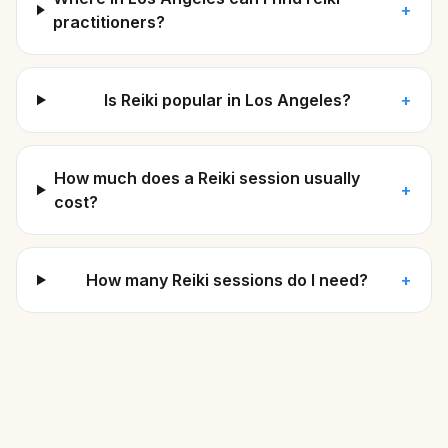
+
practitioners?
Is Reiki popular in Los Angeles?
+
How much does a Reiki session usually
+
cost?
How many Reiki sessions do I need?
+