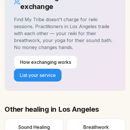
exchange
Find My Tribe doesn't charge for
reiki
sessions. Practitioners in
Los Angeles
trade
with each other — your reiki for their
breathwork, your yoga for their sound bath.
No money changes hands.
How exchanging works
List your service
Other healing in
Los Angeles
Sound Healing
Breathwork