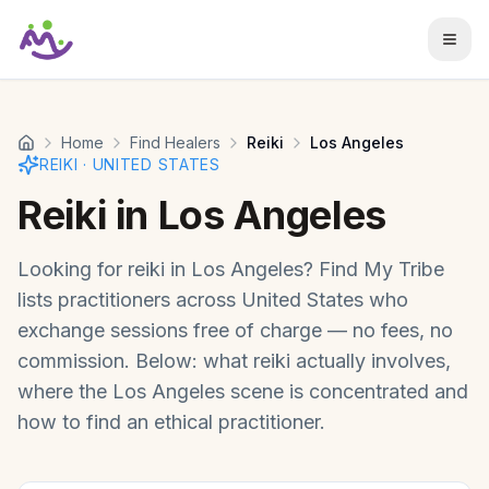
Skip to main content
Home
Find Healers
Reiki
Los Angeles
REIKI
·
UNITED STATES
Reiki
in
Los Angeles
Looking for
reiki
in
Los Angeles
? Find My Tribe
lists practitioners across
United States
who
exchange sessions free of charge — no fees, no
commission. Below: what
reiki
actually involves,
where the
Los Angeles
scene is concentrated and
how to find an ethical practitioner.