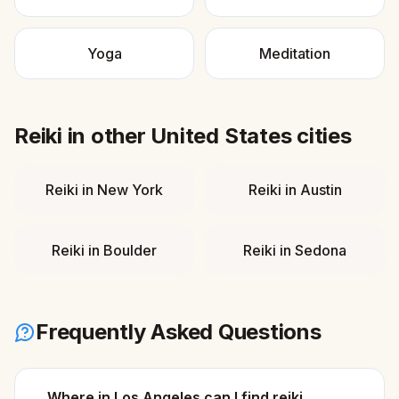
Yoga
Meditation
Reiki
in other
United States
cities
Reiki
in
New York
Reiki
in
Austin
Reiki
in
Boulder
Reiki
in
Sedona
Frequently Asked Questions
Where in Los Angeles can I find reiki