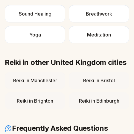
Sound Healing
Breathwork
Yoga
Meditation
Reiki
in other
United Kingdom
cities
Reiki
in
Manchester
Reiki
in
Bristol
Reiki
in
Brighton
Reiki
in
Edinburgh
Frequently Asked Questions