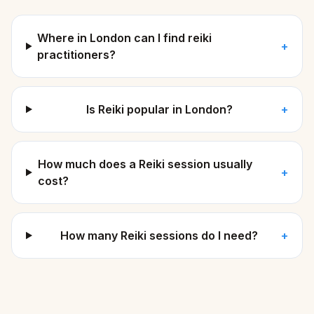
Where in London can I find reiki
+
practitioners?
Is Reiki popular in London?
+
How much does a Reiki session usually
+
cost?
How many Reiki sessions do I need?
+