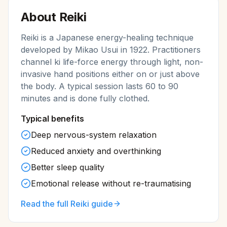
About
Reiki
Reiki is a Japanese energy-healing technique
developed by Mikao Usui in 1922. Practitioners
channel ki life-force energy through light, non-
invasive hand positions either on or just above
the body. A typical session lasts 60 to 90
minutes and is done fully clothed.
Typical benefits
Deep nervous-system relaxation
Reduced anxiety and overthinking
Better sleep quality
Emotional release without re-traumatising
Read the full
Reiki
guide