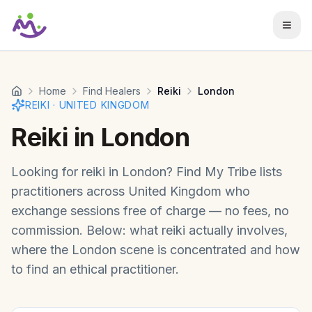
Skip to main content
Home
Find Healers
Reiki
London
REIKI
·
UNITED KINGDOM
Reiki
in
London
Looking for
reiki
in
London
? Find My Tribe lists
practitioners across
United Kingdom
who
exchange sessions free of charge — no fees, no
commission. Below: what
reiki
actually involves,
where the
London
scene is concentrated and how
to find an ethical practitioner.