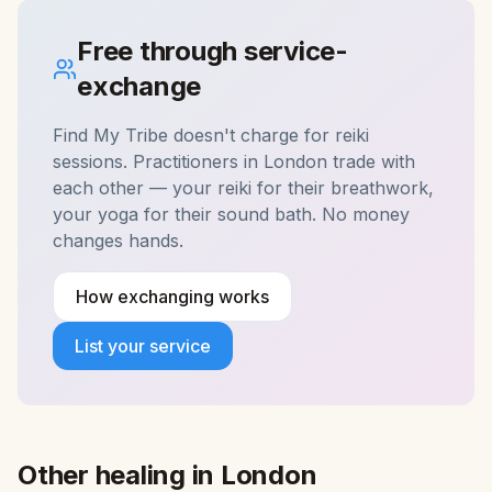
Free through service-
exchange
Find My Tribe doesn't charge for
reiki
sessions. Practitioners in
London
trade with
each other — your reiki for their breathwork,
your yoga for their sound bath. No money
changes hands.
How exchanging works
List your service
Other healing in
London