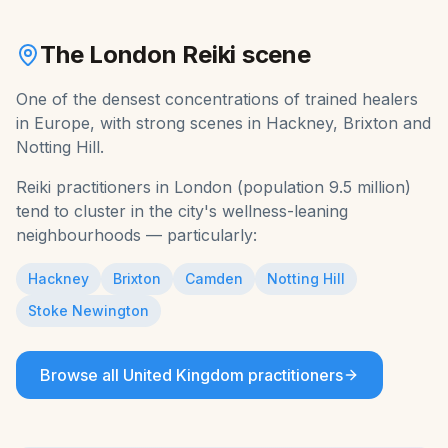
The
London
Reiki
scene
One of the densest concentrations of trained healers
in Europe, with strong scenes in Hackney, Brixton and
Notting Hill.
Reiki
practitioners in
London
(population
9.5 million
)
tend to cluster in the city's wellness-leaning
neighbourhoods — particularly:
Hackney
Brixton
Camden
Notting Hill
Stoke Newington
Browse all
United Kingdom
practitioners