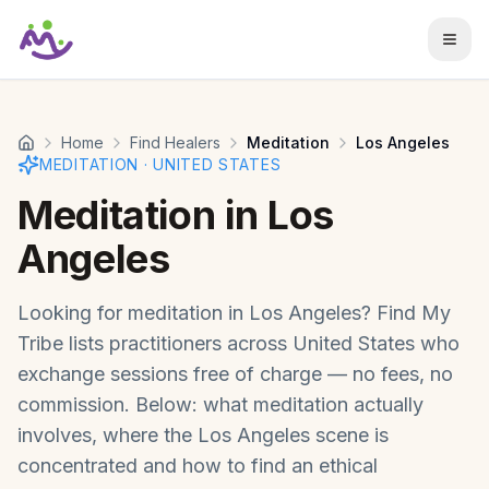
Skip to main content
Home
Find Healers
Meditation
Los Angeles
MEDITATION
·
UNITED STATES
Meditation
in
Los
Angeles
Looking for
meditation
in
Los Angeles
? Find My
Tribe lists practitioners across
United States
who
exchange sessions free of charge — no fees, no
commission. Below: what
meditation
actually
involves, where the
Los Angeles
scene is
concentrated and how to find an ethical