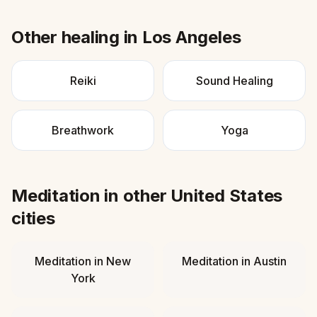
Other healing in
Los Angeles
Reiki
Sound Healing
Breathwork
Yoga
Meditation
in other
United States
cities
Meditation
in
New
Meditation
in
Austin
York