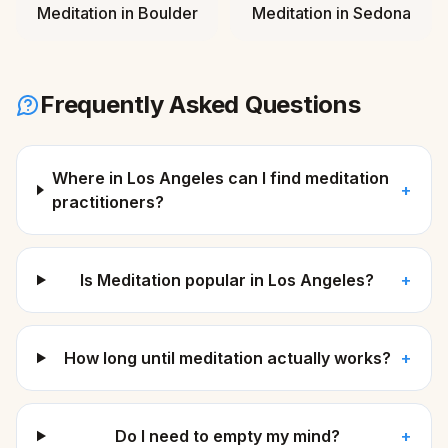
Meditation
in
Boulder
Meditation
in
Sedona
Frequently Asked Questions
Where in Los Angeles can I find meditation
+
practitioners?
Is Meditation popular in Los Angeles?
+
How long until meditation actually works?
+
Do I need to empty my mind?
+