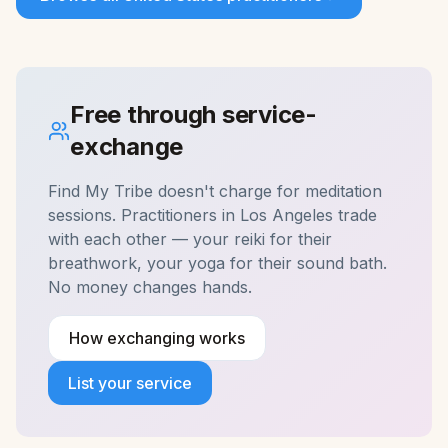
Free through service-
exchange
Find My Tribe doesn't charge for
meditation
sessions. Practitioners in
Los Angeles
trade
with each other — your reiki for their
breathwork, your yoga for their sound bath.
No money changes hands.
How exchanging works
List your service