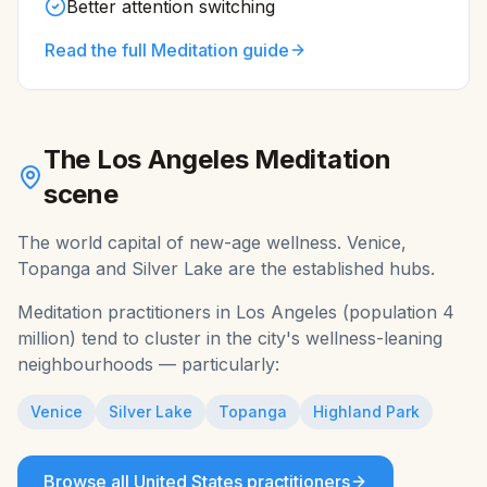
Better attention switching
Read the full
Meditation
guide
The
Los Angeles
Meditation
scene
The world capital of new-age wellness. Venice,
Topanga and Silver Lake are the established hubs.
Meditation
practitioners in
Los Angeles
(population
4
million
) tend to cluster in the city's wellness-leaning
neighbourhoods — particularly:
Venice
Silver Lake
Topanga
Highland Park
Browse all
United States
practitioners