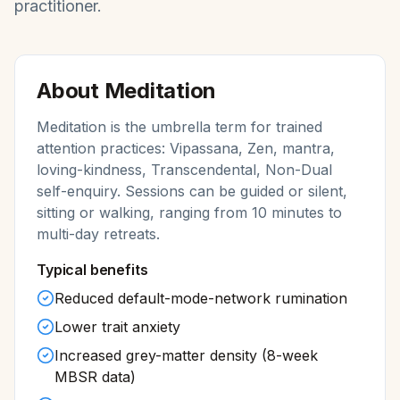
practitioner.
About
Meditation
Meditation is the umbrella term for trained
attention practices: Vipassana, Zen, mantra,
loving-kindness, Transcendental, Non-Dual
self-enquiry. Sessions can be guided or silent,
sitting or walking, ranging from 10 minutes to
multi-day retreats.
Typical benefits
Reduced default-mode-network rumination
Lower trait anxiety
Increased grey-matter density (8-week
MBSR data)