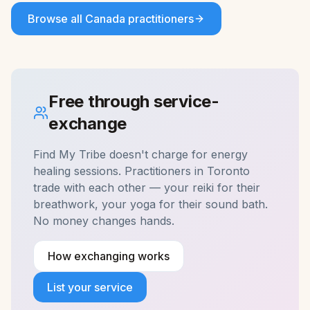
Browse all
Canada
practitioners
Free through service-
exchange
Find My Tribe doesn't charge for
energy
healing
sessions. Practitioners in
Toronto
trade with each other — your reiki for their
breathwork, your yoga for their sound bath.
No money changes hands.
How exchanging works
List your service