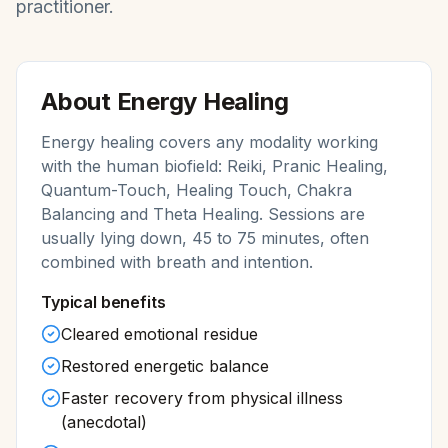
practitioner.
About
Energy Healing
Energy healing covers any modality working
with the human biofield: Reiki, Pranic Healing,
Quantum-Touch, Healing Touch, Chakra
Balancing and Theta Healing. Sessions are
usually lying down, 45 to 75 minutes, often
combined with breath and intention.
Typical benefits
Cleared emotional residue
Restored energetic balance
Faster recovery from physical illness
(anecdotal)