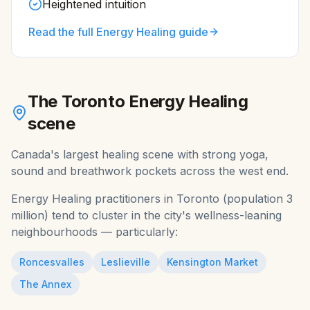
Heightened intuition
Read the full
Energy Healing
guide
The
Toronto
Energy Healing
scene
Canada's largest healing scene with strong yoga,
sound and breathwork pockets across the west end.
Energy Healing
practitioners in
Toronto
(population
3
million
) tend to cluster in the city's wellness-leaning
neighbourhoods — particularly:
Roncesvalles
Leslieville
Kensington Market
The Annex