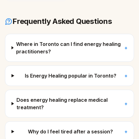
Frequently Asked Questions
Where in Toronto can I find energy healing
+
practitioners?
Is Energy Healing popular in Toronto?
+
Does energy healing replace medical
+
treatment?
Why do I feel tired after a session?
+