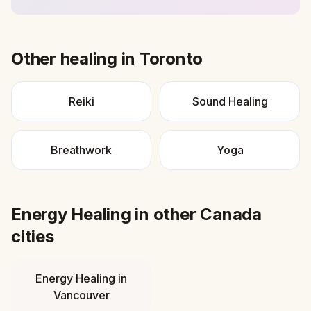
Other healing in
Toronto
Reiki
Sound Healing
Breathwork
Yoga
Energy Healing
in other
Canada
cities
Energy Healing
in
Vancouver