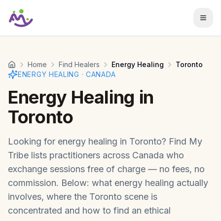
Skip to main content
Home
Find Healers
Energy Healing
Toronto
ENERGY HEALING
·
CANADA
Energy Healing
in
Toronto
Looking for
energy healing
in
Toronto
? Find My
Tribe lists practitioners across
Canada
who
exchange sessions free of charge — no fees, no
commission. Below: what
energy healing
actually
involves, where the
Toronto
scene is
concentrated and how to find an ethical