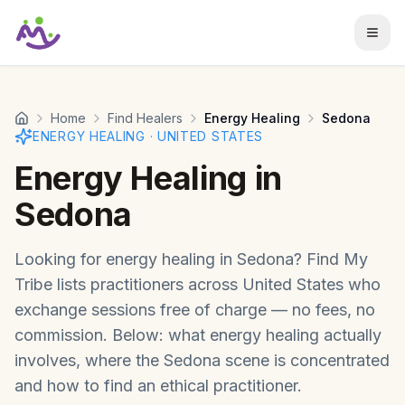
Skip to main content
Home
Find Healers
Energy Healing
Sedona
ENERGY HEALING
·
UNITED STATES
Energy Healing
in
Sedona
Looking for
energy healing
in
Sedona
? Find My
Tribe lists practitioners across
United States
who
exchange sessions free of charge — no fees, no
commission. Below: what
energy healing
actually
involves, where the
Sedona
scene is concentrated
and how to find an ethical practitioner.