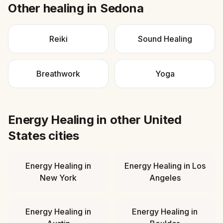
Other healing in
Sedona
Reiki
Sound Healing
Breathwork
Yoga
Energy Healing
in other
United
States
cities
Energy Healing
in
Energy Healing
in
Los
New York
Angeles
Energy Healing
in
Energy Healing
in