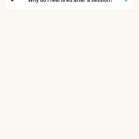
Why do I feel tired after a session?
+