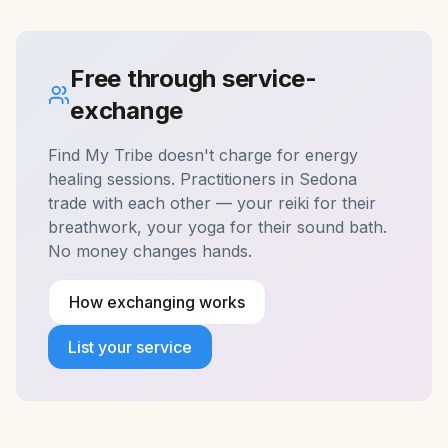
Free through service-
exchange
Find My Tribe doesn't charge for
energy
healing
sessions. Practitioners in
Sedona
trade with each other — your reiki for their
breathwork, your yoga for their sound bath.
No money changes hands.
How exchanging works
List your service