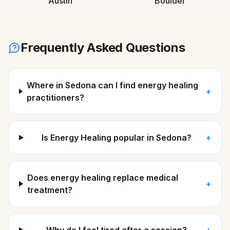
Austin
Boulder
Frequently Asked Questions
Where in Sedona can I find energy healing
+
practitioners?
Is Energy Healing popular in Sedona?
+
Does energy healing replace medical
+
treatment?