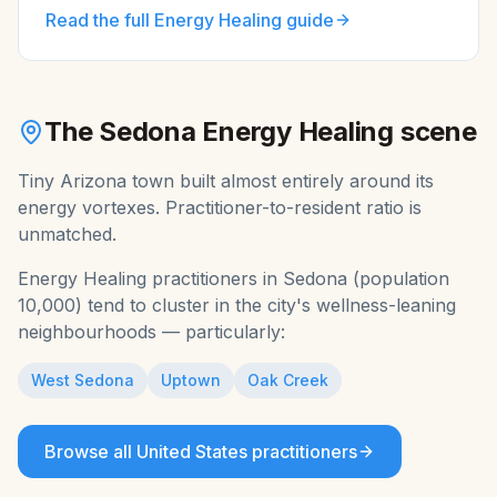
Read the full
Energy Healing
guide
The
Sedona
Energy Healing
scene
Tiny Arizona town built almost entirely around its
energy vortexes. Practitioner-to-resident ratio is
unmatched.
Energy Healing
practitioners in
Sedona
(population
10,000
) tend to cluster in the city's wellness-leaning
neighbourhoods — particularly:
West Sedona
Uptown
Oak Creek
Browse all
United States
practitioners