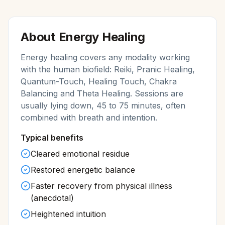
About
Energy Healing
Energy healing covers any modality working
with the human biofield: Reiki, Pranic Healing,
Quantum-Touch, Healing Touch, Chakra
Balancing and Theta Healing. Sessions are
usually lying down, 45 to 75 minutes, often
combined with breath and intention.
Typical benefits
Cleared emotional residue
Restored energetic balance
Faster recovery from physical illness
(anecdotal)
Heightened intuition