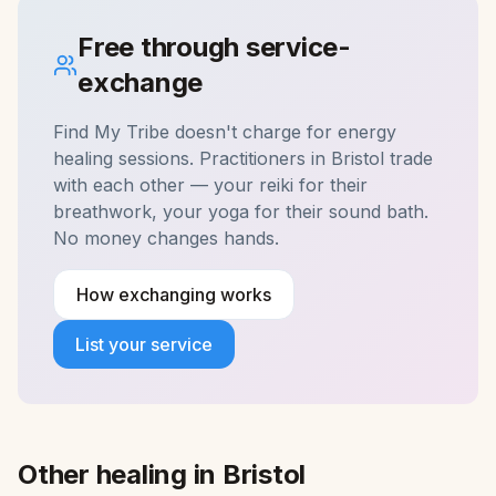
Free through service-
exchange
Find My Tribe doesn't charge for
energy
healing
sessions. Practitioners in
Bristol
trade
with each other — your reiki for their
breathwork, your yoga for their sound bath.
No money changes hands.
How exchanging works
List your service
Other healing in
Bristol