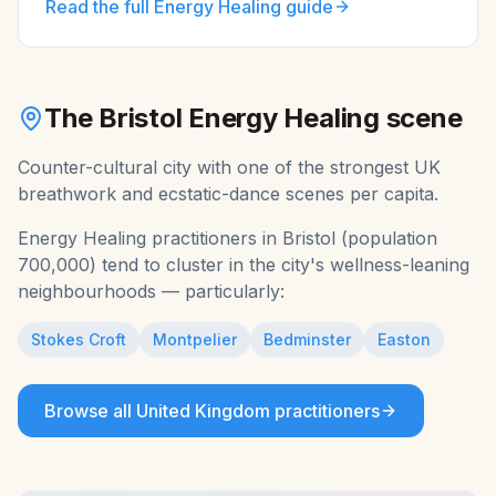
Read the full
Energy Healing
guide
The
Bristol
Energy Healing
scene
Counter-cultural city with one of the strongest UK
breathwork and ecstatic-dance scenes per capita.
Energy Healing
practitioners in
Bristol
(population
700,000
) tend to cluster in the city's wellness-leaning
neighbourhoods — particularly:
Stokes Croft
Montpelier
Bedminster
Easton
Browse all
United Kingdom
practitioners