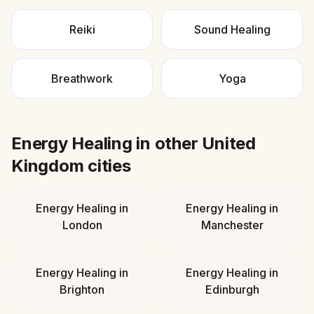
Reiki
Sound Healing
Breathwork
Yoga
Energy Healing
in other
United
Kingdom
cities
Energy Healing
in
Energy Healing
in
London
Manchester
Energy Healing
in
Energy Healing
in
Brighton
Edinburgh