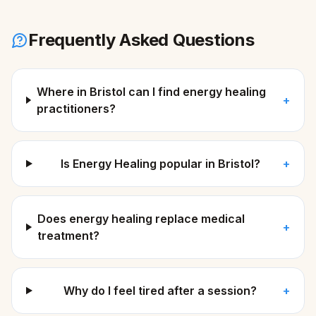
Frequently Asked Questions
Where in Bristol can I find energy healing
+
practitioners?
Is Energy Healing popular in Bristol?
+
Does energy healing replace medical
+
treatment?
Why do I feel tired after a session?
+