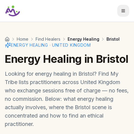
Skip to main content
Home
Find Healers
Energy Healing
Bristol
ENERGY HEALING
·
UNITED KINGDOM
Energy Healing
in
Bristol
Looking for
energy healing
in
Bristol
? Find My
Tribe lists practitioners across
United Kingdom
who exchange sessions free of charge — no fees,
no commission. Below: what
energy healing
actually involves, where the
Bristol
scene is
concentrated and how to find an ethical
practitioner.