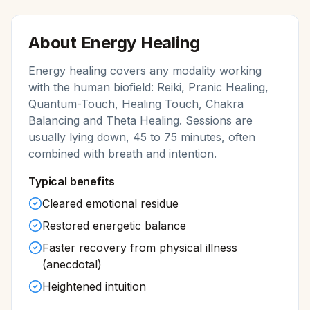
About
Energy Healing
Energy healing covers any modality working
with the human biofield: Reiki, Pranic Healing,
Quantum-Touch, Healing Touch, Chakra
Balancing and Theta Healing. Sessions are
usually lying down, 45 to 75 minutes, often
combined with breath and intention.
Typical benefits
Cleared emotional residue
Restored energetic balance
Faster recovery from physical illness
(anecdotal)
Heightened intuition